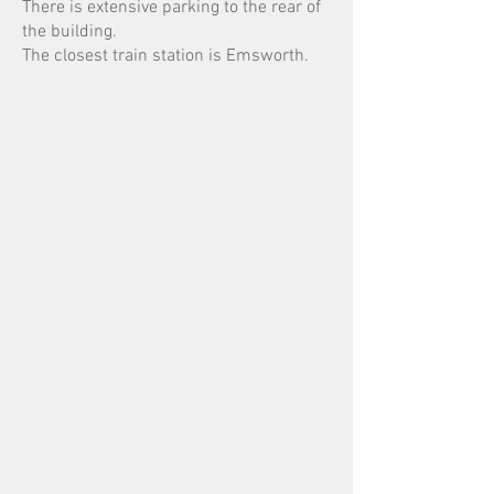
There is extensive parking to the rear of
the building.
The closest train station is Emsworth.