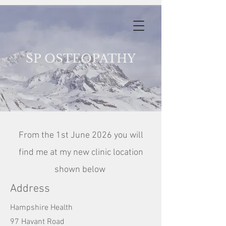
S
P OSTEOPATHY
From the 1st June 2026 you will
find me at my new clinic location
shown below
Address
Hampshire Health
97 Havant Road