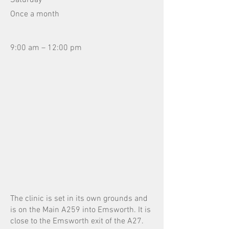
Saturday
Once a month
9:00 am – 12:00 pm
The clinic is set in its own grounds and
is on the Main A259 into Emsworth. It is
close to the Emsworth exit of the A27.