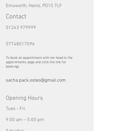
Emsworth, Hants, PO10 7LF
Contact
01243 979999
07748017096
To book an appointment with me head to the
appointments page and click the link for
bookings
sacha.pack.osteo@gmail.com
Opening Hours
Tues - Fri
9:00 am – 5:00 pm